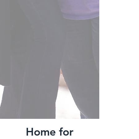
Home for