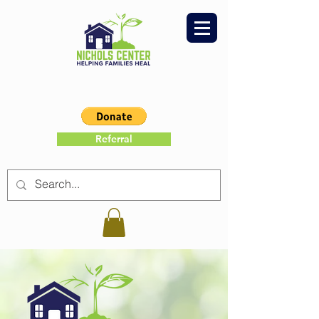
Referral