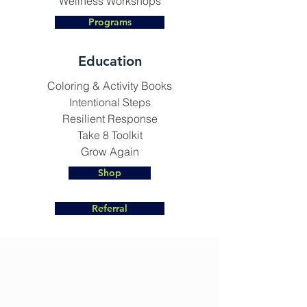
Wellness Workshops
Programs
Education
Coloring & Activity Books
Intentional Steps
Resilient Response
Take 8 Toolkit
Grow Again
Shop
Referral