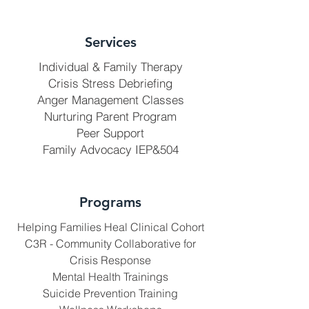
Services
Individual & Family Therapy
Crisis Stress Debriefing
Anger Management Classes
Nurturing Parent Program
Peer Support
Family Advocacy IEP&504
Programs
Helping Families Heal Clinical Cohort
C3R - Community Collaborative for
Crisis Response
Mental Health Trainings
Suicide Prevention Training