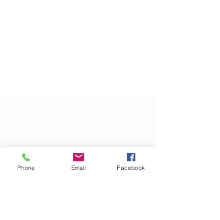
Phone
Email
Facebook
CONTACT