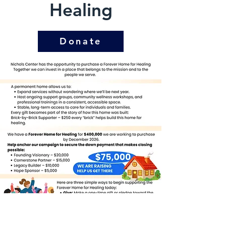
Healing
Donate