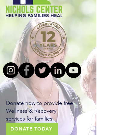
Building a
world of
wellness
Donate now to provide free
Wellness & Recovery
services for families.
DONATE TODAY