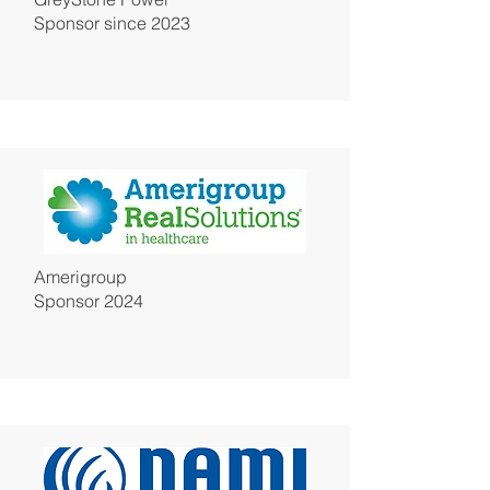
Sponsor since 2023
Amerigroup
Sponsor 2024