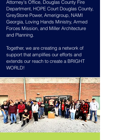
Attorney's Office, Douglas County Fire
Department, HOPE Court Douglas County,
GreyStone Power, Amerigroup, NAMI
Georgia, Loving Hands Ministry, Armed
Forces Mission, and Miller Architecture
and Planning.
Together, we are creating a network of
support that amplifies our efforts and
extends our reach to create a BRIGHT
WORLD!