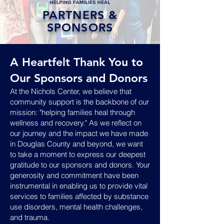
PARTNERS &
SPONSORS
A Heartfelt Thank You to
Our Sponsors and Donors
At the Nichols Center, we believe that
community support is the backbone of our
mission: "helping families heal through
wellness and recovery." As we reflect on
our journey and the impact we have made
in Douglas County and beyond, we want
to take a moment to express our deepest
gratitude to our sponsors and donors. Your
generosity and commitment have been
instrumental in enabling us to provide vital
services to families affected by substance
use disorders, mental health challenges,
and trauma.