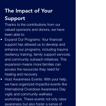
The Impact of Your
Support
Thanks to the contributions from our
valued sponsors and donors, we have
been able to:
Expand Our Programs: Your financial
support has allowed us to develop and
enhance our programs, including trauma
resiliency training, family support services,
and community outreach initiatives. This
expansion means more families can
access the resources they need for
healing and recovery.
Host Awareness Events: With your help,
we have organized impactful events like
International Overdose Awareness Day
vigils and community wellness
workshops. These events not only raise
awareness but also foster a sense of