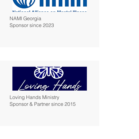
NAMI Georgia
Sponsor since 2023
Loving Hands Ministry
Sponsor & Partner since 2015