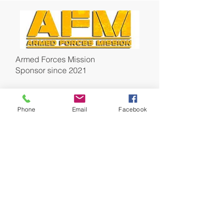
Armed Forces Mission
Sponsor since 2021
Phone
Email
Facebook
Miller Architecture
Sponsor & Board Member
since
2021