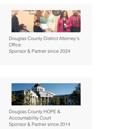
Douglas County District Attorney's
Office
Sponsor & Partner since 2024
Douglas County HOPE &
Accountability Court
Sponsor & Partner since 2014