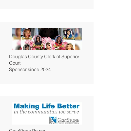
Douglas County Clerk of Superior
Court
Sponsor since 2024
GreyStone Power