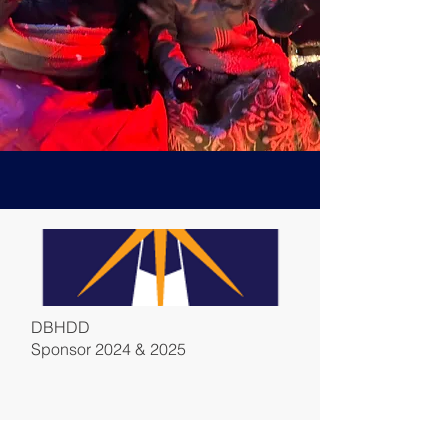
DBHDD
Sponsor 2024 & 2025