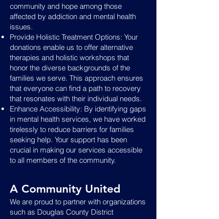
community and hope among those
affected by addiction and mental health
issues.
Provide Holistic Treatment Options: Your
donations enable us to offer alternative
therapies and holistic workshops that
honor the diverse backgrounds of the
families we serve. This approach ensures
that everyone can find a path to recovery
that resonates with their individual needs.
Enhance Accessibility: By identifying gaps
in mental health services, we have worked
tirelessly to reduce barriers for families
seeking help. Your support has been
crucial in making our services accessible
to all members of the community.
A Community United
We are proud to partner with organizations
such as Douglas County District