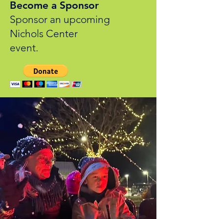
Become a Sponsor
Sponsor an upcoming
Nichols Center
event.