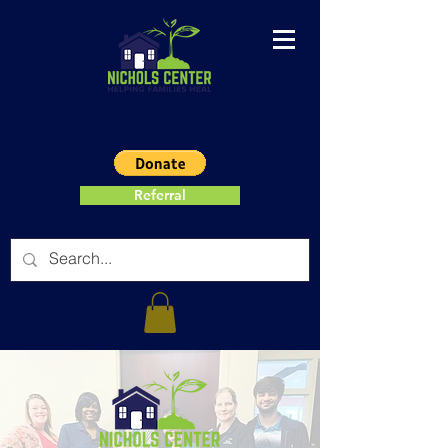
Referral