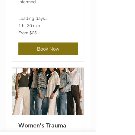
Informed
Loading days...
1 hr 30 min
From
From $25
25
US
dollars
Book Now
Women's Trauma
Support