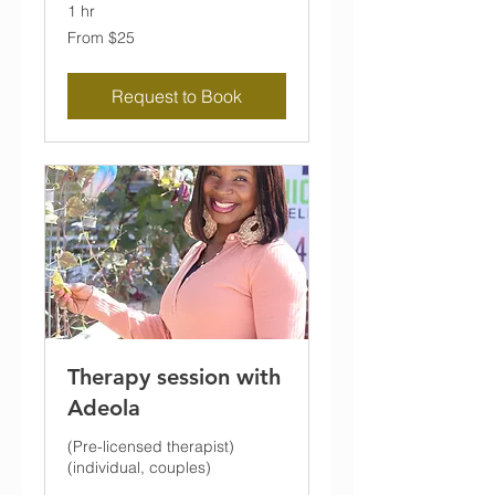
1 hr
From
From $25
25
US
dollars
Request to Book
Therapy session with
Adeola
(Pre-licensed therapist)
(individual, couples)