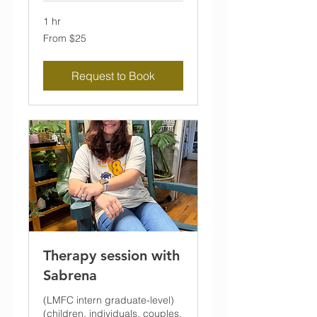
1 hr
From
From $25
25
US
dollars
Request to Book
Therapy session with
Sabrena
(LMFC intern graduate-level)
(children, individuals, couples,