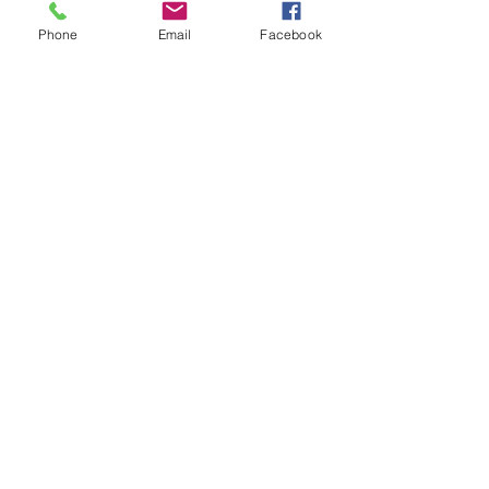
Phone
Email
Facebook
Loading days...
1 hr
Book Now
Explore Plans
Anger Management