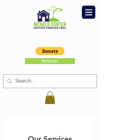
Referral
Our Services