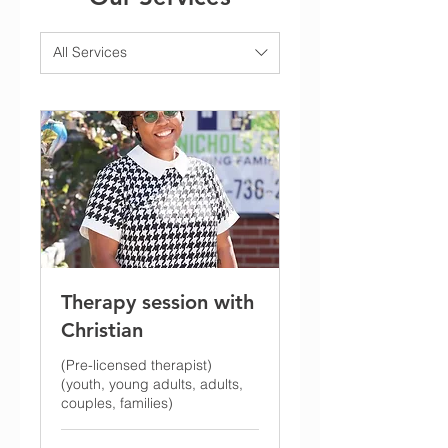
All Services
Therapy session with
Christian
(Pre-licensed therapist)
(youth, young adults, adults,
couples, families)