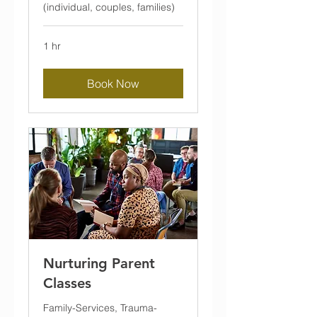
(individual, couples, families)
1 hr
Book Now
Nurturing Parent
Classes
Family-Services, Trauma-