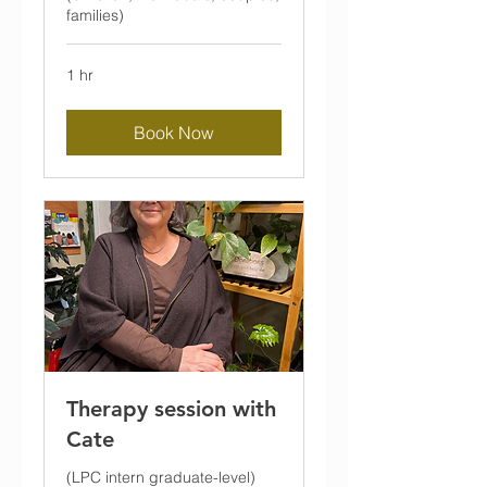
families)
1 hr
Book Now
Therapy session with
Cate
(LPC intern graduate-level)