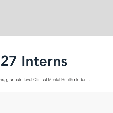
27 Interns
rns, graduate-level Clinical Mental Health students.