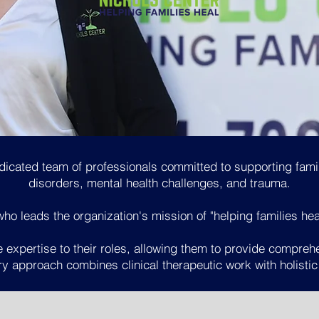
OUR TEAM
dicated team of professionals committed to supporting fam
disorders, mental health challenges, and trauma.
o leads the organization's mission of "helping families he
 expertise to their roles, allowing them to provide compreh
ary approach combines clinical therapeutic work with holistic