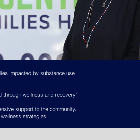
ilies impacted by substance use
al through wellness and recovery"
ensive support to the community.
 wellness strategies
.