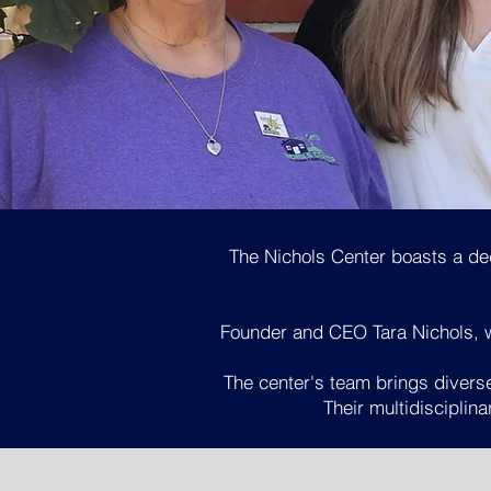
The Nichols Center boasts a de
Founder and CEO Tara Nichols, wh
The center's team brings diverse
Their multidisciplin