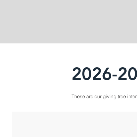
2026-20
These are our giving tree inte