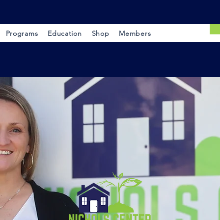
Programs
Education
Shop
Members