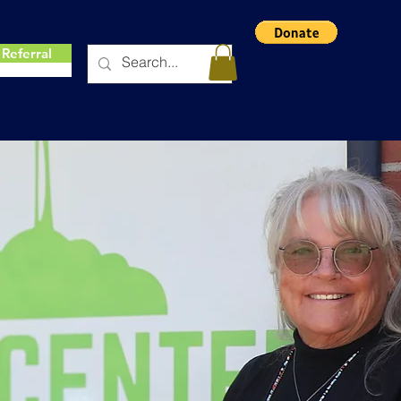
Referral