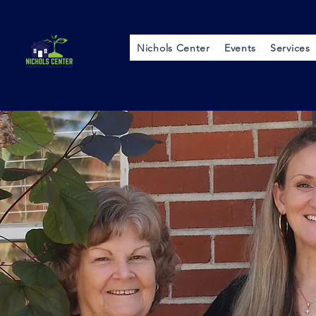
Nichols Center
Events
Services