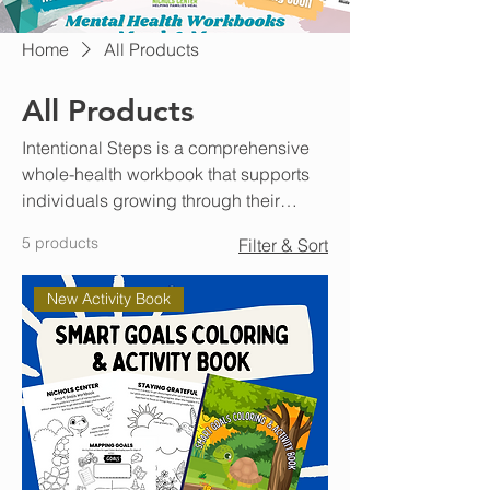
Home
All Products
All Products
Intentional Steps is a comprehensive
whole-health workbook that supports
individuals growing through their
mental, emotional, and physical needs
5 products
Filter & Sort
while teaching healthy habits that can
build stability and resiliency. This
New Activity Book
workbook is designed to be completed
with a peer mentor, case manager,
therapist, or sponsor. Working within
the weekly framework in either
individual or in a group setting will
help patterns of success and
accountability for progress goals.