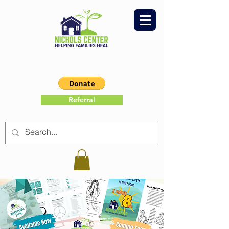
Referral