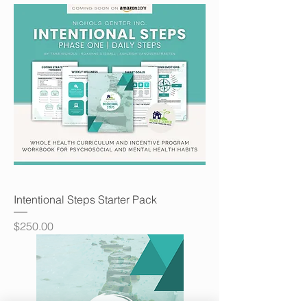
Intentional Steps Starter Pack
Price
$250.00