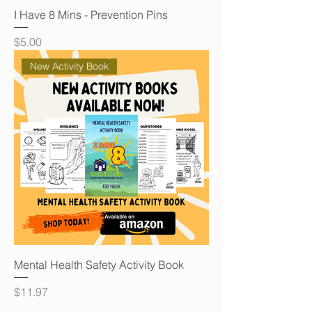
I Have 8 Mins - Prevention Pins
Price
$5.00
New Activity Book
Mental Health Safety Activity Book
Price
$11.97