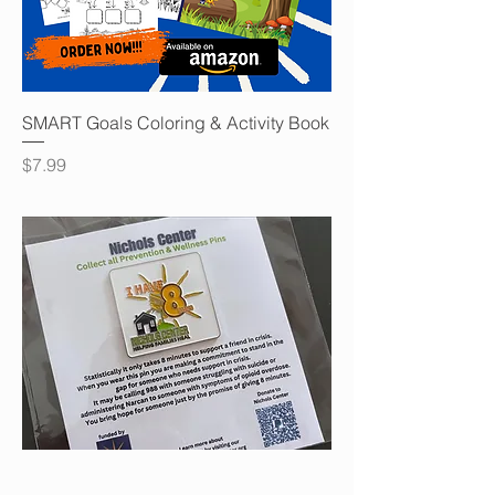
SMART Goals Coloring & Activity Book
Price
$7.99