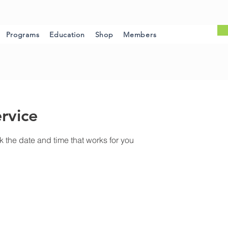
Programs
Education
Shop
Members
rvice
k the date and time that works for you