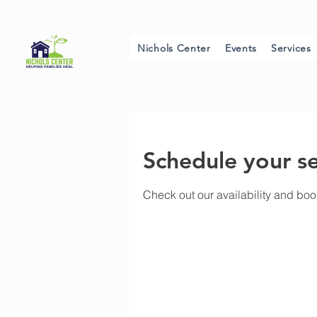
Nichols Center
Events
Services
Schedule your se
Check out our availability and boo