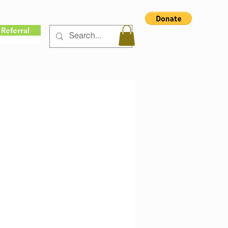
Referral