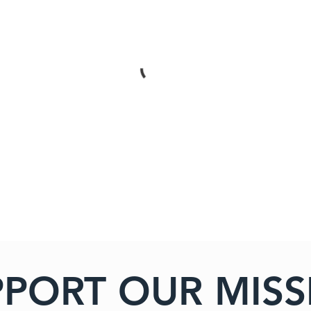
PPORT OUR MISS