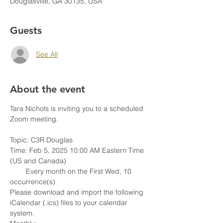
Douglasville, GA 30135, USA
Guests
See All
About the event
Tara Nichols is inviting you to a scheduled 
Zoom meeting.
Topic: C3R Douglas
Time: Feb 5, 2025 10:00 AM Eastern Time 
(US and Canada)
        Every month on the First Wed, 10 
occurrence(s)
Please download and import the following 
iCalendar (.ics) files to your calendar 
system.