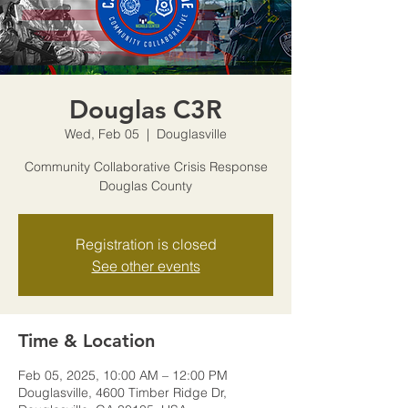
Douglas C3R
Wed, Feb 05
  |  
Douglasville
Community Collaborative Crisis Response
Douglas County
Registration is closed
See other events
Time & Location
Feb 05, 2025, 10:00 AM – 12:00 PM
Douglasville, 4600 Timber Ridge Dr,