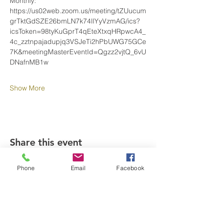
Monthly: 
https://us02web.zoom.us/meeting/tZUucum
grTktGdSZE26bmLN7k74IlYyVzmAG/ics?
icsToken=98tyKuGprT4qEteXtxqHRpwcA4_
4c_zztnpajadupjq3VSJeTi2hPbUWG75GCe
7K&meetingMasterEventId=Qgzz2vjtQ_6vU
DNafnMB1w
Show More
Share this event
Phone
Email
Facebook
SUPPORT OUR