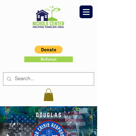
Referral