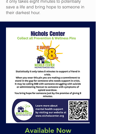
it only takes eight minutes to potentially
save a life and bring hope to someone in
their darkest hour.
Available Now