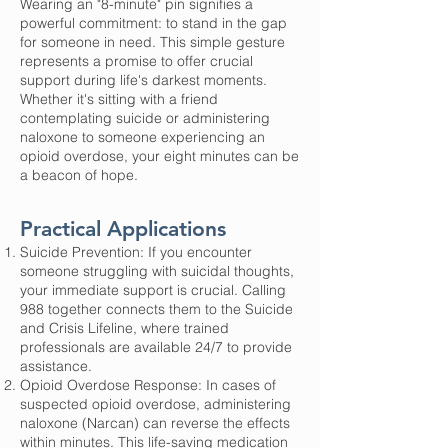
Wearing an "8-minute" pin signifies a
powerful commitment: to stand in the gap
for someone in need. This simple gesture
represents a promise to offer crucial
support during life's darkest moments.
Whether it's sitting with a friend
contemplating suicide or administering
naloxone to someone experiencing an
opioid overdose, your eight minutes can be
a beacon of hope.
Practical Applications
Suicide Prevention: If you encounter
someone struggling with suicidal thoughts,
your immediate support is crucial. Calling
988 together connects them to the Suicide
and Crisis Lifeline, where trained
professionals are available 24/7 to provide
assistance.
Opioid Overdose Response: In cases of
suspected opioid overdose, administering
naloxone (Narcan) can reverse the effects
within minutes. This life-saving medication