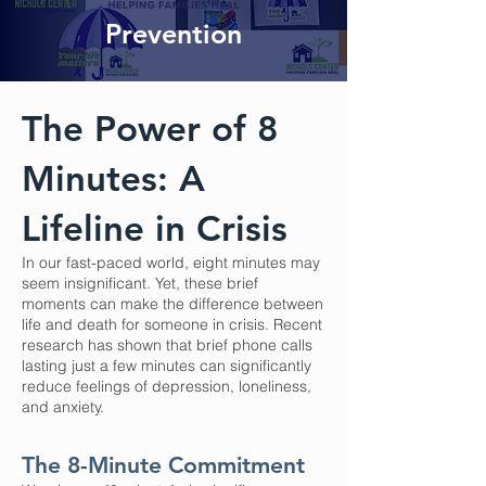
Prevention
The Power of 8
Minutes: A
Lifeline in Crisis
In our fast-paced world, eight minutes may
seem insignificant. Yet, these brief
moments can make the difference between
life and death for someone in crisis. Recent
research has shown that brief phone calls
lasting just a few minutes can significantly
reduce feelings of depression, loneliness,
and anxiety.
The 8-Minute Commitment