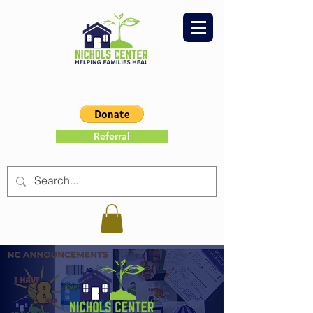
Referral