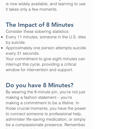
is now widely available, and learning to use
it takes only a few moments.
The Impact of 8 Minutes
Consider these sobering statistics:
Every 11 minutes, someone in the U.S. dies
by suicide.
Approximately one person attempts suicide
every 31 seconds.
Your commitment to give eight minutes can
interrupt this cycle, providing a critical
window for intervention and support.
Do you have 8 Minutes?
By wearing the 8-minute pin, you're not just
making a fashion statement – you're
making a commitment to be a lifeline. In
those crucial moments, you have the power
to connect someone to professional help,
administer life-saving medication, or simply
be a compassionate presence. Remember,