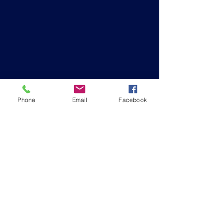
Phone
Email
Facebook