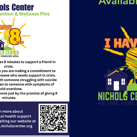
Availa