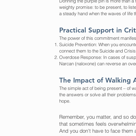
Donning the purple pin is more than a f
weighty promise: to be present, to list
a steady hand when the waves of life t
Practical Support in Cr
The power of this commitment manifest
Suicide Prevention: When you encounter
connect them to the Suicide and Crisis 
Overdose Response: In cases of suspe
Narcan (naloxone) can reverse an overdo
The Impact of Walking 
The simple act of being present – of w
the answers or solve all their problem
hope.
Remember, you matter, and so doe
that sometimes feels overwhelming
And you don't have to face them al