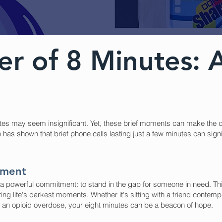
r of 8 Minutes: A
utes may seem insignificant. Yet, these brief moments can make the d
has shown that brief phone calls lasting just a few minutes can signi
tment
s a powerful commitment: to stand in the gap for someone in need. Th
ring life's darkest moments. Whether it's sitting with a friend contemp
an opioid overdose, your eight minutes can be a beacon of hope.