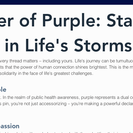
r of Purple: St
in Life's Storms
ery thread matters – including yours. Life's journey can be tumultuou
nts that the power of human connection shines brightest. This is th
idarity in the face of life's greatest challenges.
ple
ement. In the realm of public health awareness, purple represents a d
 pin, you're not just accessorizing – you're making a powerful declara
assion