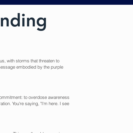
anding
s, with storms that threaten to
e message embodied by the purple
ual commitment: to overdose awareness
tion. You're saying, "I'm here. I see