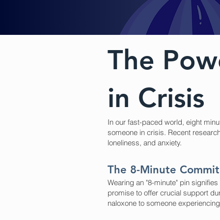
The Powe
in Crisis
In our fast-paced world, eight min
someone in crisis. Recent research 
loneliness, and anxiety.
The 8-Minute Commi
Wearing an "8-minute" pin signifie
promise to offer crucial support du
naloxone to someone experiencing 