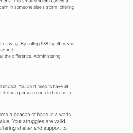
 demons. This small emblem carries a
 calm in someone else's storm, offering
e-saving. By calling 988 together, you
support.
 the difference. Administering
 impact. You don't need to have all
lifeline a person needs to hold on to
ome a beacon of hope in a world
alue. Your struggles are valid.
offering shelter and support to