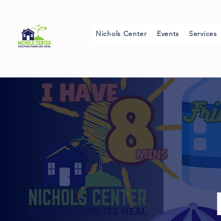
Nichols Center
Events
Services