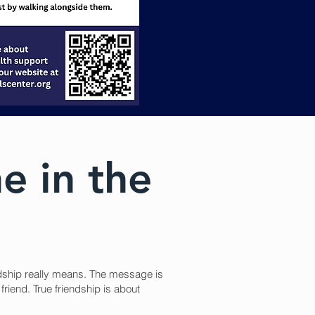
ne in the
ndship really means. The message is
friend. True friendship is about