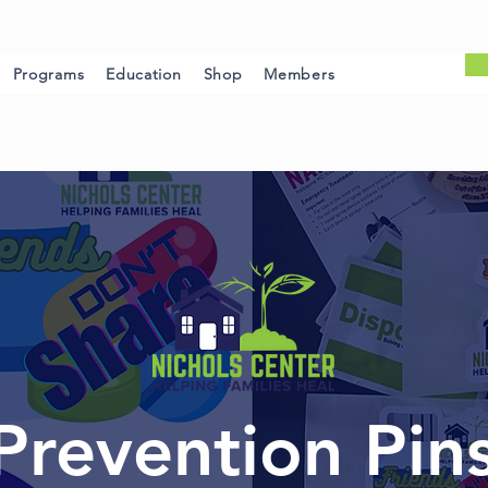
Programs
Education
Shop
Members
Prevention Pin