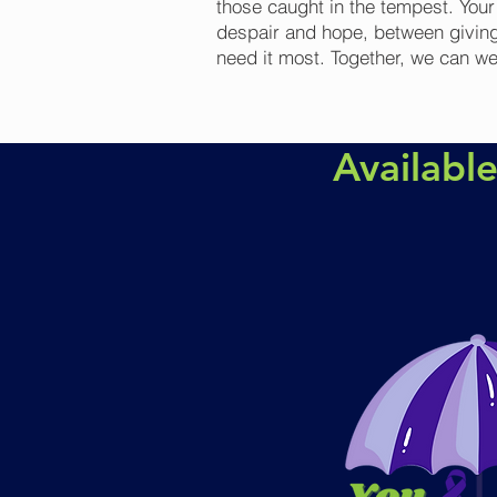
those caught in the tempest. You
despair and hope, between giving
need it most. Together, we can w
Availabl