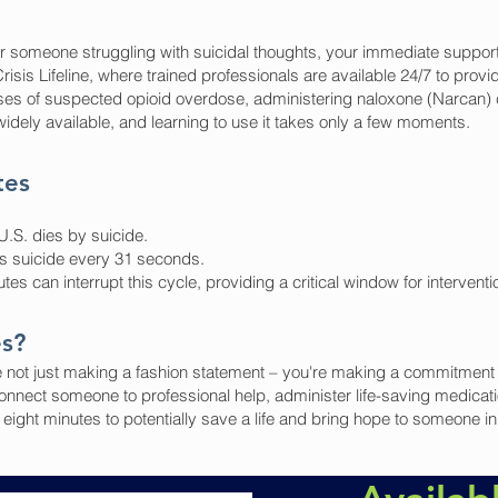
r someone struggling with suicidal thoughts, your immediate support 
isis Lifeline, where trained professionals are available 24/7 to provi
s of suspected opioid overdose, administering naloxone (Narcan) ca
widely available, and learning to use it takes only a few moments.
tes
.S. dies by suicide.
s suicide every 31 seconds.
es can interrupt this cycle, providing a critical window for intervent
es?
 not just making a fashion statement – you're making a commitment to 
nnect someone to professional help, administer life-saving medicat
ight minutes to potentially save a life and bring hope to someone in 