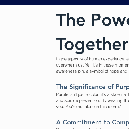
The Powe
Together 
In the tapestry of human experience, ev
overwhelm us. Yet, it's in these mome
awareness pin, a symbol of hope and sol
The Significance of Pur
Purple isn't just a color; it's a stat
and suicide prevention. By wearing this
you. You're not alone in this storm."
A Commitment to Comp