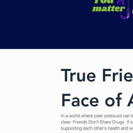
True Frie
Face of 
In a world where peer pressure can l
clear: Friends Don't Share Drugs. If s
supporting each other's health and we