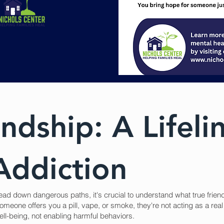
ndship: A Lifeli
Addiction
ead down dangerous paths, it's crucial to understand what true frie
omeone offers you a pill, vape, or smoke, they're not acting as a real 
ll-being, not enabling harmful behaviors.