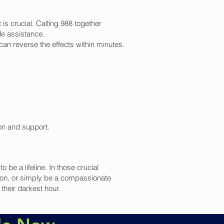
is crucial. Calling 988 together
de assistance.
n reverse the effects within minutes.
ion and support.
be a lifeline. In those crucial
ion, or simply be a compassionate
their darkest hour.