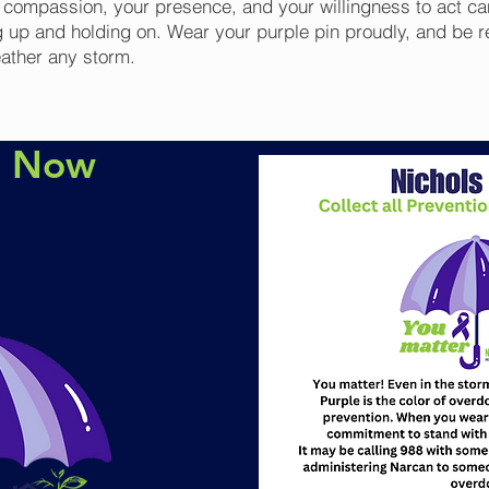
r compassion, your presence, and your willingness to act ca
 up and holding on. Wear your purple pin proudly, and be r
eather any storm.
e Now