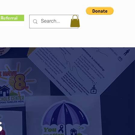
Referral
s