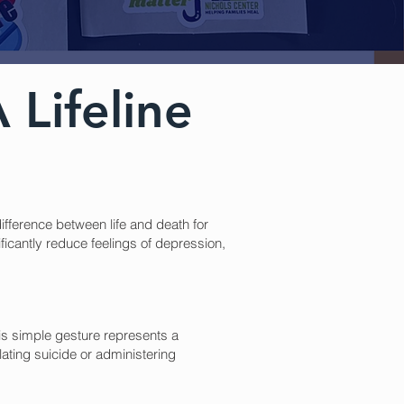
 Lifeline
ifference between life and death for
ficantly reduce feelings of depression,
is simple gesture represents a
lating suicide or administering