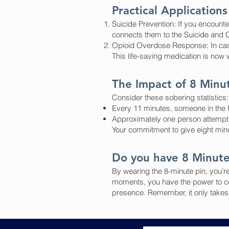
Practical Applications
Suicide Prevention: If you encounte
connects them to the Suicide and Cr
Opioid Overdose Response: In case
This life-saving medication is now 
The Impact of 8 Minu
Consider these sobering statistics:
Every 11 minutes, someone in the U
Approximately one person attempt
Your commitment to give eight minut
Do you have 8 Minut
By wearing the 8-minute pin, you're
moments, you have the power to co
presence. Remember, it only takes e