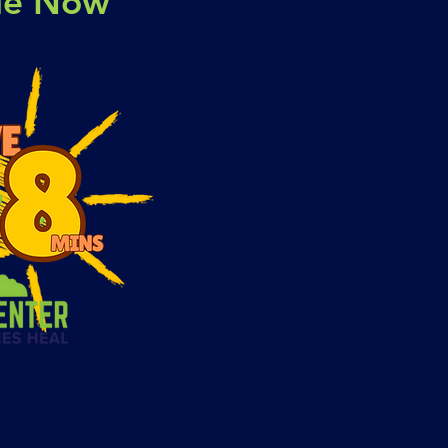
ble Now