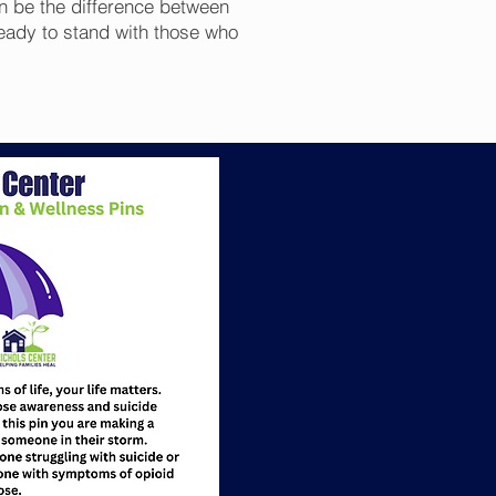
n be the difference between
eady to stand with those who