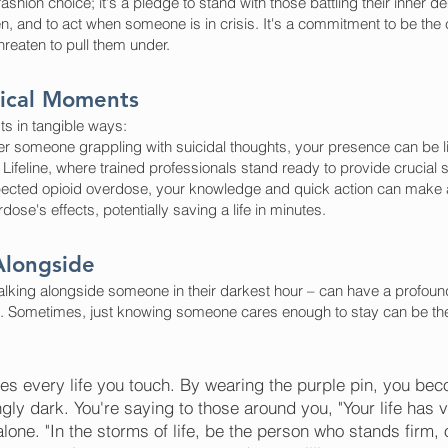
ashion choice; it's a pledge to stand with those battling their inner
en, and to act when someone is in crisis. It's a commitment to be the
hreaten to pull them under.
itical Moments
s in tangible ways:
 someone grappling with suicidal thoughts, your presence can be lif
Lifeline, where trained professionals stand ready to provide crucial 
cted opioid overdose, your knowledge and quick action can make all
se's effects, potentially saving a life in minutes.
Alongside
alking alongside someone in their darkest hour – can have a profound
s. Sometimes, just knowing someone cares enough to stay can be the 
s every life you touch. By wearing the purple pin, you bec
ly dark. You're saying to those around you, "Your life has v
one. "In the storms of life, be the person who stands firm, 